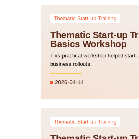
Thematic Start-up Training
Thematic Start-up T
Basics Workshop
This practical workshop helped start-
business rollouts.
2026-04-14
Thematic Start-up Training
Thematic Start-up Tr