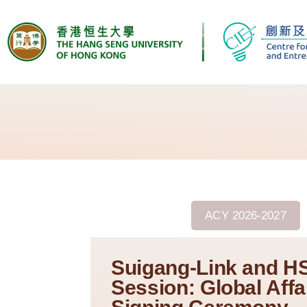
ACY 2025/2026
ACY 2026-2027
Suigang-Link and H
Session: Global Affa