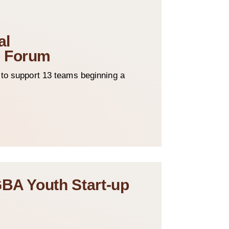
al
p Forum
o support 13 teams beginning a
GBA Youth Start-up