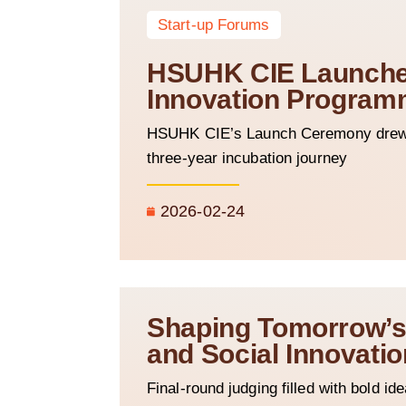
Start-up Forums
HSUHK CIE Launches
Innovation Program
HSUHK CIE’s Launch Ceremony drew o
three-year incubation journey
2026-02-24
Shaping Tomorrow’s 
and Social Innovat
Final-round judging filled with bold i