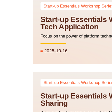
Start-up Essentials Workshop Serie
Start-up Essentials
Tech Application
Focus on the power of platform techn
2025-10-16
Start-up Essentials Workshop Serie
Start-up Essentials
Sharing