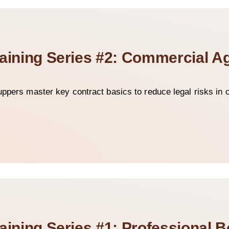
raining Series #2: Commercial 
uppers master key contract basics to reduce legal risks in c
aining Series #1: Professional 