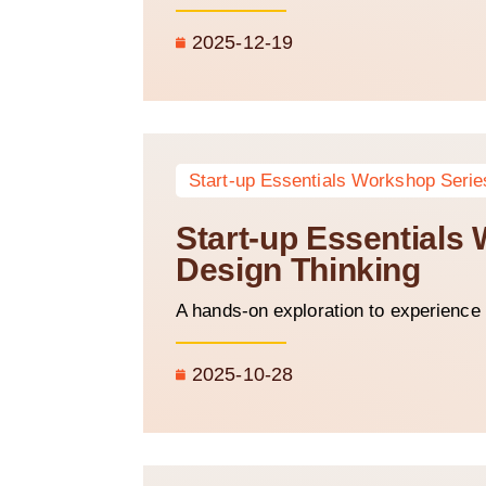
2025-12-19
Start-up Essentials Workshop Serie
Start-up Essentials 
Design Thinking
A hands-on exploration to experience 
2025-10-28