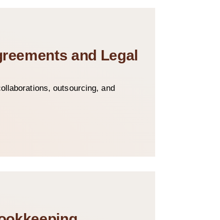
Agreements and Legal
ollaborations, outsourcing, and
Bookkeeping,