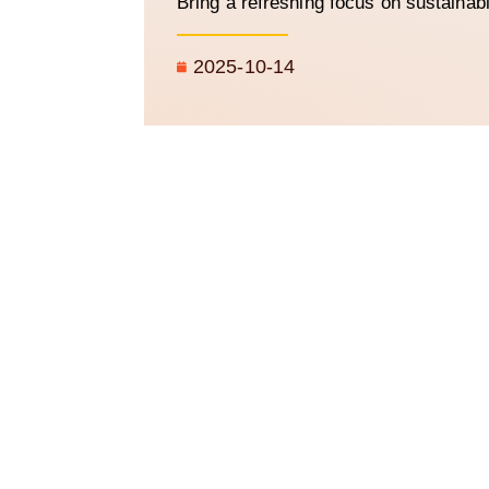
Bring a refreshing focus on sustainab
2025-10-14