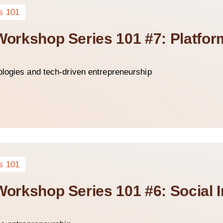
s 101
 Workshop Series 101 #7: Platfo
ologies and tech-driven entrepreneurship
s 101
 Workshop Series 101 #6: Social 