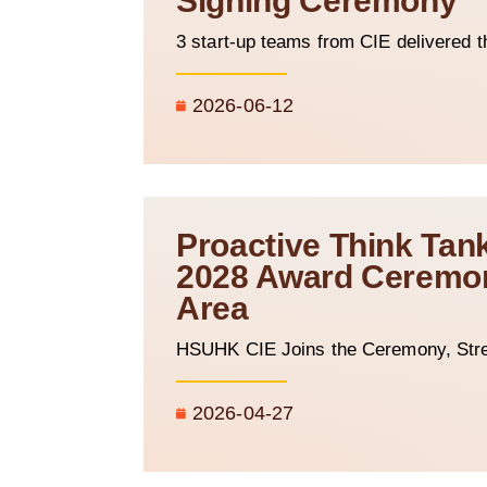
Signing Ceremony
3 start-up teams from CIE delivered t
2026-06-12
Proactive Think Tan
2028 Award Ceremony
Area
HSUHK CIE Joins the Ceremony, Stre
2026-04-27