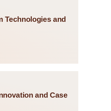
rm Technologies and
Innovation and Case