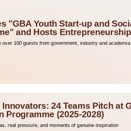
 "GBA Youth Start-up and Soci
me" and Hosts Entrepreneurshi
ver 100 guests from government, industry and academia t
Innovators: 24 Teams Pitch at 
ion Programme (2025-2028)
deas, real pressure, and moments of genuine inspiration