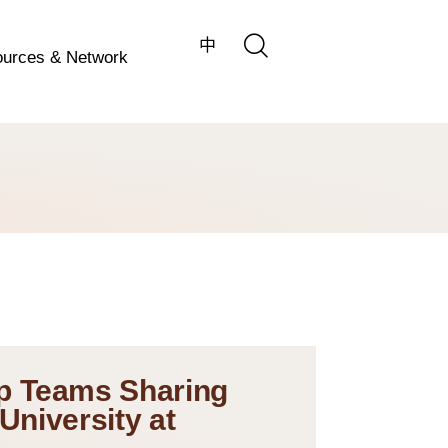
中
urces & Network
p Teams Sharing
University at