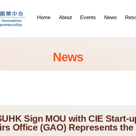
Home
About
Events
News
Reso
News
SUHK Sign MOU with CIE Start-u
irs Office (GAO) Represents the 