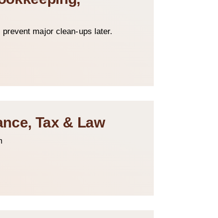
 prevent major clean-ups later.
nance, Tax & Law
m