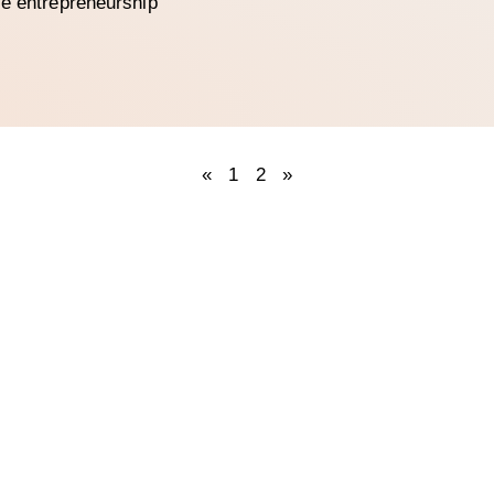
le entrepreneurship
«
1
2
»