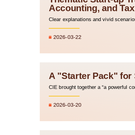
Accounting, and Tax
Clear explanations and vivid scenario
2026-03-22
A "Starter Pack" for
CIE brought together a “a powerful c
2026-03-20