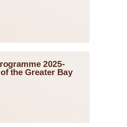
 Programme 2025-
of the Greater Bay