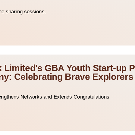
he sharing sessions.
k Limited's GBA Youth Start-up
: Celebrating Brave Explorers 
ngthens Networks and Extends Congratulations