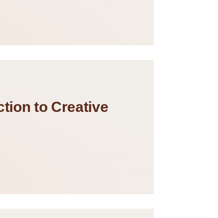
tion to Creative