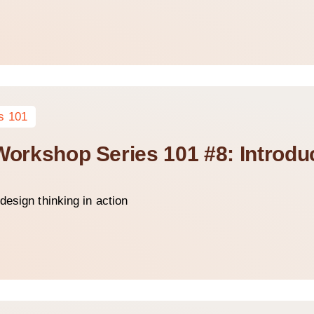
s 101
Workshop Series 101 #8: Introduc
design thinking in action