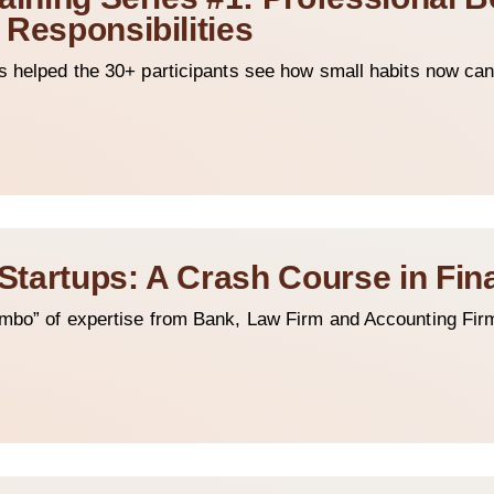
 Responsibilities
s helped the 30+ participants see how small habits now can
 Startups: A Crash Course in Fi
ombo” of expertise from Bank, Law Firm and Accounting Fir