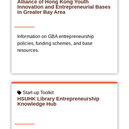
Alliance of Hong Kong Youth
Innovation and Entrepreneurial Bases
in Greater Bay Area
Information on GBA entrepreneurship
policies, funding schemes, and base
resources.
Start-up Toolkit
HSUHK Library Entrepreneurship
Knowledge Hub