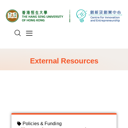
External Resources
All
Policies & Funding