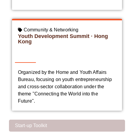
Community & Networking
Youth Development Summit · Hong
Kong
Organized by the Home and Youth Affairs
Bureau, focusing on youth entrepreneurship
and cross-sector collaboration under the
theme "Connecting the World into the
Future".
Start-up Toolkit