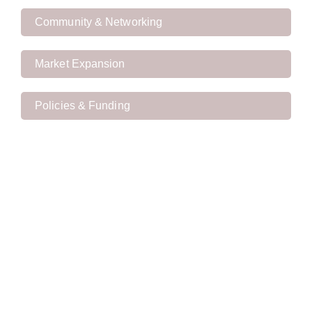
Community & Networking
Market Expansion
Policies & Funding