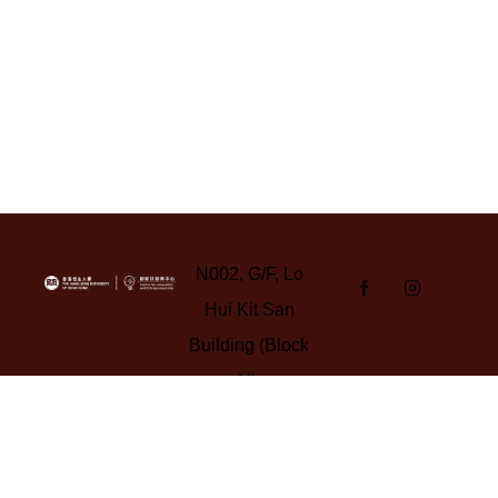
N002, G/F, Lo
Hui Kit San
Building (Block
N),
Yuen Campus,
HSUHK
Tel: 3963 5347