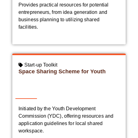
Provides practical resources for potential
entrepreneurs, from idea generation and
business planning to utilizing shared
facilities.
Start-up Toolkit
Space Sharing Scheme for Youth
Initiated by the Youth Development
Commission (YDC), offering resources and
application guidelines for local shared
workspace.