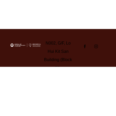
N002, G/F, Lo
Hui Kit San
Building (Block
N),
Yuen Campus,
HSUHK
Tel: 3963 5347
Email:
cie-
gba@hsu.edu.