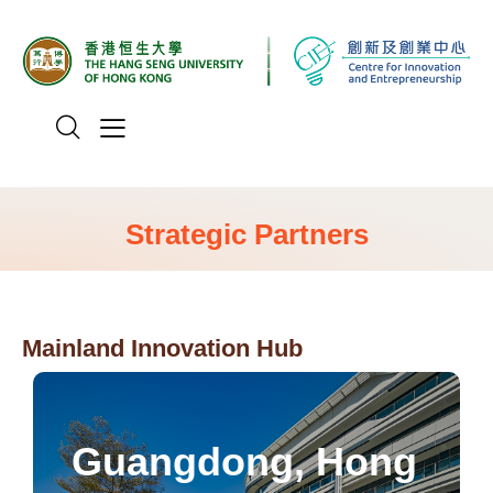
Strategic Partners
Mainland Innovation Hub
Greater Bay Area.
mission of promoting youth integration in the
Guangdong, Hong
employment cooperation, with a core
focused on youth entrepreneurship and