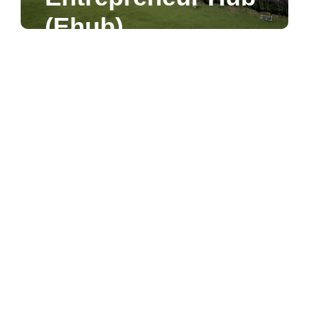
First Stop into the
(Ehub)